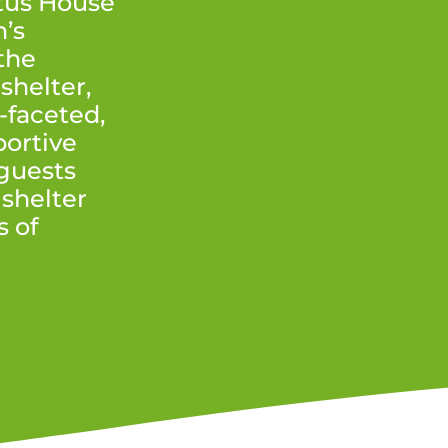
tus House
’s
the
shelter,
-faceted,
ortive
 guests
 shelter
s of
.