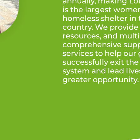
annually, making Lo
is the largest women
homeless shelter in 
country. We provide 
resources, and multi
comprehensive supp
services to help our
successfully exit the
system and lead live
greater opportunity