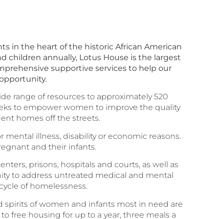
s in the heart of the historic African American
d children annually, Lotus House is the largest
omprehensive supportive services to help our
 opportunity.
ide range of resources to approximately 520
 seeks to empower women to improve the quality
anent homes off the streets.
ental illness, disability or economic reasons.
egnant and their infants.
ers, prisons, hospitals and courts, as well as
tunity to address untreated medical and mental
 cycle of homelessness.
d spirits of women and infants most in need are
to free housing for up to a year, three meals a