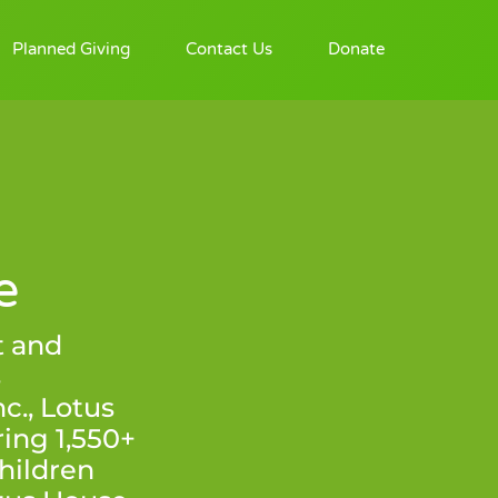
Planned Giving
Contact Us
Donate
e
t and
s
., Lotus
ing 1,550+
hildren