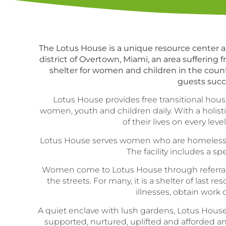
The Lotus House is a unique resource center an
district of Overtown, Miami, an area suffering
shelter for women and children in the count
guests succe
Lotus House provides free transitional hou
women, youth and children daily. With a holis
of their lives on every lev
Lotus House serves women who are homeless, wh
The facility includes a 
Women come to Lotus House through referrals f
the streets. For many, it is a shelter of las
illnesses, obtain work
A quiet enclave with lush gardens, Lotus House
supported, nurtured, uplifted and afforded an 