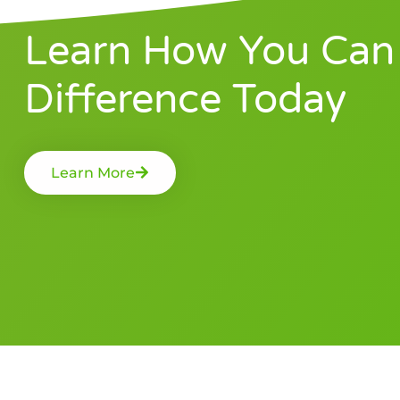
Learn How You Can
Difference Today
Learn More