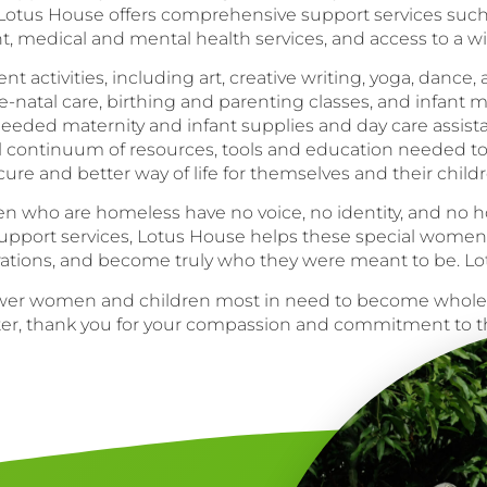
, Lotus House offers comprehensive support services suc
nt, medical and mental health services, and access to a 
ctivities, including art, creative writing, yoga, dance, and
e-natal care, birthing and parenting classes, and infant 
eded maternity and infant supplies and day care assist
ll continuum of resources, tools and education needed t
cure and better way of life for themselves and their childr
 who are homeless have no voice, no identity, and no hop
 support services, Lotus House helps these special wome
irations, and become truly who they were meant to be. 
power women and children most in need to become whol
lter, thank you for your compassion and commitment to t