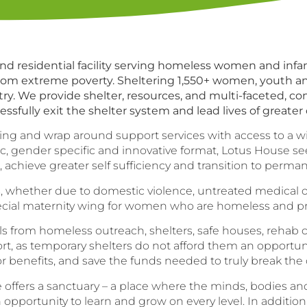
d residential facility serving homeless women and infant
 from extreme poverty. Sheltering 1,550+ women, youth an
ry. We provide shelter, resources, and multi-faceted, c
ssfully exit the shelter system and lead lives of greater
sing and wrap around support services with access to a w
tic, gender specific and innovative format, Lotus House
el, achieve greater self sufficiency and transition to perm
ether due to domestic violence, untreated medical or m
special maternity wing for women who are homeless and pr
rom homeless outreach, shelters, safe houses, rehab cent
t resort, as temporary shelters do not afford them an oppor
 or benefits, and save the funds needed to truly break the
 offers a sanctuary – a place where the minds, bodies an
opportunity to learn and grow on every level. In addition 