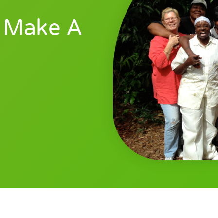
 Make A