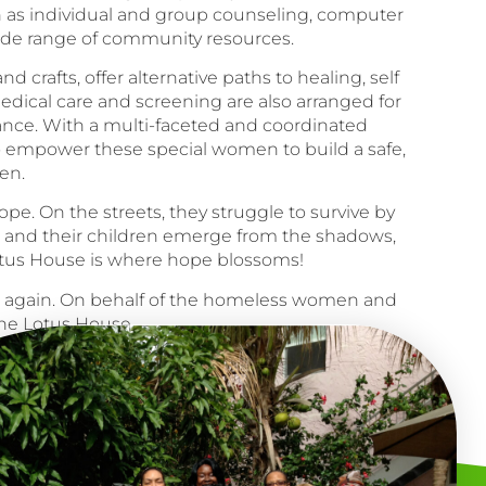
h as individual and group counseling, computer
wide range of community resources.
 crafts, offer alternative paths to healing, self
medical care and screening are also arranged for
ance. With a multi-faceted and coordinated
o empower these special women to build a safe,
en.
e. On the streets, they struggle to survive by
n and their children emerge from the shadows,
Lotus House is where hope blossoms!
e again. On behalf of the homeless women and
he Lotus House.