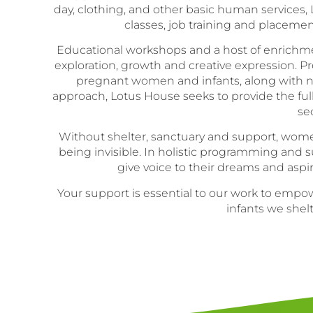
day, clothing, and other basic human services
classes, job training and placeme
Educational workshops and a host of enrichment a
exploration, growth and creative expression. Pr
pregnant women and infants, along with ne
approach, Lotus House seeks to provide the fu
se
Without shelter, sanctuary and support, women
being invisible. In holistic programming and
give voice to their dreams and asp
Your support is essential to our work to em
infants we she