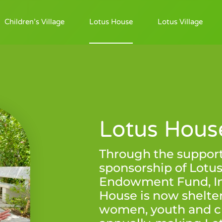
Children’s Village
Lotus House
Lotus Village
Lotus Hous
Through the suppor
sponsorship of Lotu
Endowment Fund, Inc
House is now shelter
women, youth and c