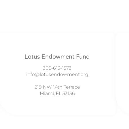
Lotus Endowment Fund
305-613-1573
info@lotusendowment.org
219 NW 14th Terrace
Miami, FL 33136