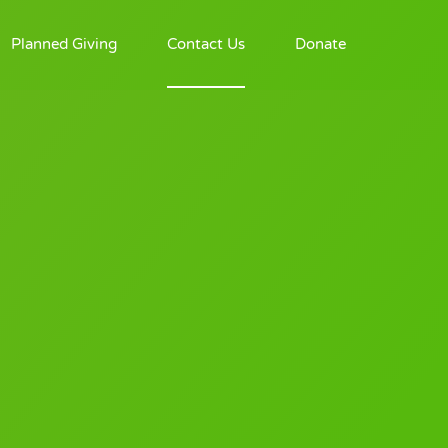
Planned Giving
Contact Us
Donate