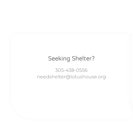
Seeking Shelter?
305-438-0556
needshelter@lotushouse.org