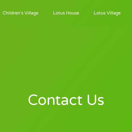
Children’s Village
Lotus House
Lotus Village
Contact Us