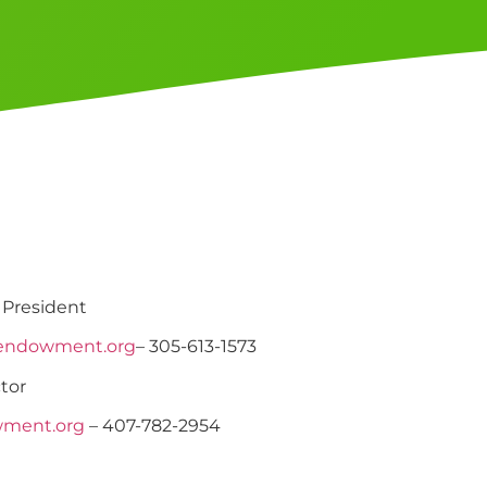
 President
endowment.org
– 305-613-1573
tor
wment.org
– 407-782-2954