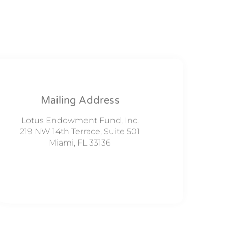
Mailing Address
Lotus Endowment Fund, Inc.
219 NW 14th Terrace, Suite 501
Miami, FL 33136