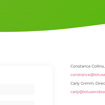
Constance Collins,
constance@lotus
Carly Grimm, Direc
carly@lotusendo