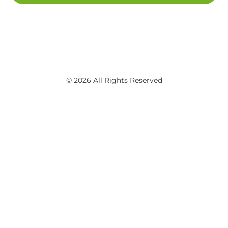
© 2026 All Rights Reserved