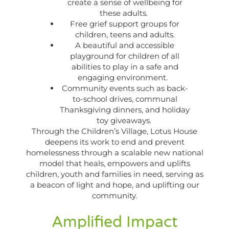
create a sense of wellbeing for
these adults.
Free grief support groups for
children, teens and adults.
A beautiful and accessible
playground for children of all
abilities to play in a safe and
engaging environment.
Community events such as back-
to-school drives, communal
Thanksgiving dinners, and holiday
toy giveaways.
Through the Children’s Village, Lotus House
deepens its work to end and prevent
homelessness through a scalable new national
model that heals, empowers and uplifts
children, youth and families in need, serving as
a beacon of light and hope, and uplifting our
community.
Amplified Impact