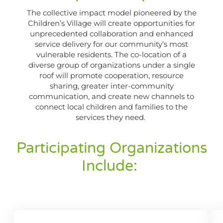
The collective impact model pioneered by the
Children’s Village will create opportunities for
unprecedented collaboration and enhanced
service delivery for our community’s most
vulnerable residents. The co-location of a
diverse group of organizations under a single
roof will promote cooperation, resource
sharing, greater inter-community
communication, and create new channels to
connect local children and families to the
services they need.
Participating Organizations
Include: