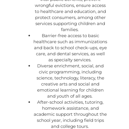
wrongful evictions, ensure access
to healthcare and education, and
protect consumers, among other
services supporting children and
families.
Barrier-free access to basic
healthcare such as immunizations
and back to school check-ups, eye
care, and dental services, as well
as specialty services.
Diverse enrichment, social, and
civic programming, including
science, technology, literacy, the
creative arts and social and
emotional learning for children
and youth of all ages.
After-school activities, tutoring,
homework assistance, and
academic support throughout the
school year, including field trips
and college tours.