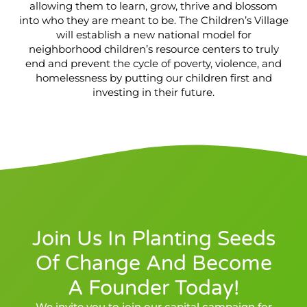
allowing them to learn, grow, thrive and blossom
into who they are meant to be. The Children’s Village
will establish a new national model for
neighborhood children’s resource centers to truly
end and prevent the cycle of poverty, violence, and
homelessness by putting our children first and
investing in their future.
Join Us In Planting Seeds
Of Change And Become
A Founder Today!
We invite you to join our capital campaign for