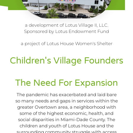
a development of Lotus Village II, LLC.
Sponsored by Lotus Endowment Fund
a project of Lotus House Women's Shelter
Children's Village Founders
The Need For Expansion
The pandemic has exacerbated and laid bare
so many needs and gaps in services within the
greater Overtown area, a neighborhood with
some of the highest economic, health, and
social disparities in Miami-Dade County. The
children and youth of Lotus House and the
surrounding community struggle with access