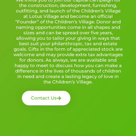
the construction, development, furnishing,
outfitting, and launch of the Children’s Village
at Lotus Village and become an official
“Founder” of the Children’s Village. Donor and
naming opportunities come in all shapes and
sizes and can be spread over five years,
allowing you to tailor your giving in ways that
best suit your philanthropic, tax and estate
goals. Gifts in the form of appreciated stock are
welcome and may provide extra tax advantages
for donors. As always, we are available and
happy to meet to discuss how you can make a
difference in the lives of thousands of children
in need and create a lasting legacy of love in
the Children’s Village.
Contact Us