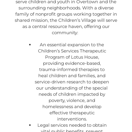
serve children and youth in Overtown and the
surrounding neighborhoods. With a diverse
family of nonprofit groups working together in
shared mission, the Children’s Village will serve
as a central resource haven, offering our
community:
An essential expansion to the
Children’s Services Therapeutic
Program of Lotus House,
providing evidence-based,
trauma-informed therapies to
heal children and families, and
service-driven research to deepen
our understanding of the special
needs of children impacted by
poverty, violence, and
homelessness and develop
effective therapeutic
interventions.
Legal services needed to obtain
vital public benefits, prevent