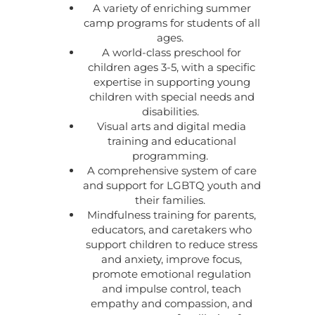
A variety of enriching summer
camp programs for students of all
ages.
A world-class preschool for
children ages 3-5, with a specific
expertise in supporting young
children with special needs and
disabilities.
Visual arts and digital media
training and educational
programming.
A comprehensive system of care
and support for LGBTQ youth and
their families.
Mindfulness training for parents,
educators, and caretakers who
support children to reduce stress
and anxiety, improve focus,
promote emotional regulation
and impulse control, teach
empathy and compassion, and