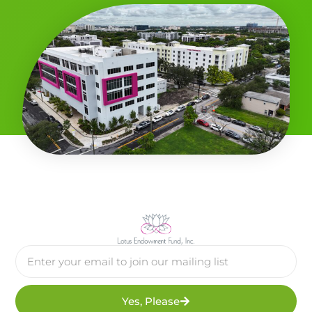
Yes, Please