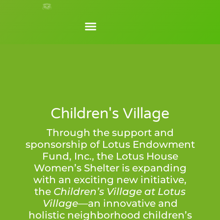
Children's Village
Through the support and
sponsorship of Lotus Endowment
Fund, Inc., the Lotus House
Women’s Shelter is expanding
with an exciting new initiative,
the
Children’s Village
at Lotus
Village—
an innovative and
holistic neighborhood children’s