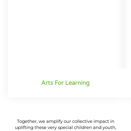
Arts For Learning
Together, we amplify our collective impact in
uplifting these very special children and youth,