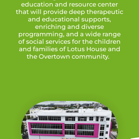
education and resource center
that will provide deep therapeutic
and educational supports,
enriching and diverse
programming, and a wide range
of social services for the children
and families of Lotus House and
the Overtown community.