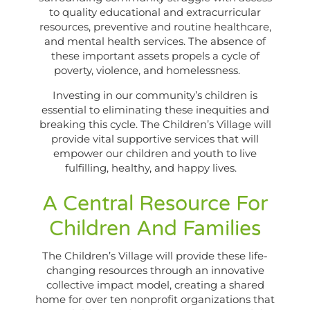
to quality educational and extracurricular
resources, preventive and routine healthcare,
and mental health services. The absence of
these important assets propels a cycle of
poverty, violence, and homelessness.
Investing in our community’s children is
essential to eliminating these inequities and
breaking this cycle. The Children’s Village will
provide vital supportive services that will
empower our children and youth to live
fulfilling, healthy, and happy lives.
A Central Resource For
Children And Families
The Children’s Village will provide these life-
changing resources through an innovative
collective impact model, creating a shared
home for over ten nonprofit organizations that